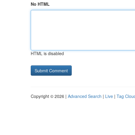
No HTML
HTML is disabled
Copyright © 2026 |
Advanced Search
|
Live
|
Tag Clou