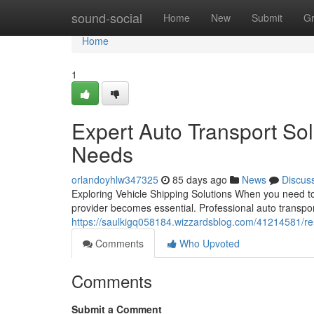
Home
sound-social
Home
New
Submit
G
Home
1
Expert Auto Transport Sol
Needs
orlandoyhlw347325
85 days ago
News
Discus
Exploring Vehicle Shipping Solutions When you need to 
provider becomes essential. Professional auto transpo
https://saulkigq058184.wizzardsblog.com/41214581/reli
Comments
Who Upvoted
Comments
Submit a Comment