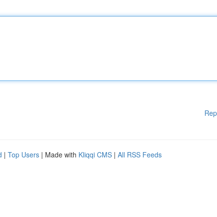
Rep
d
|
Top Users
| Made with
Kliqqi CMS
|
All RSS Feeds