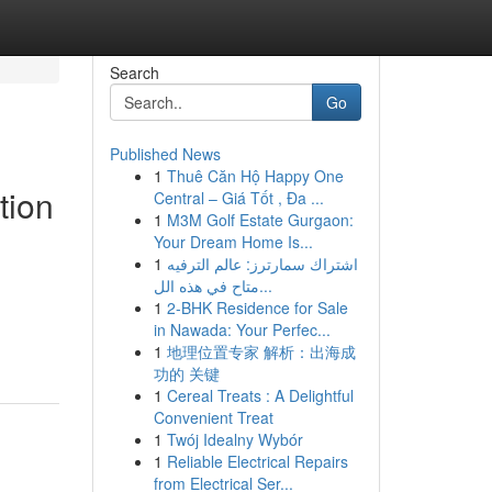
Search
Go
Published News
1
Thuê Căn Hộ Happy One
tion
Central – Giá Tốt , Đa ...
1
M3M Golf Estate Gurgaon:
Your Dream Home Is...
1
اشتراك سمارترز: عالم الترفيه
متاح في هذه الل...
1
2-BHK Residence for Sale
in Nawada: Your Perfec...
1
地理位置专家 解析：出海成
功的 关键
1
Cereal Treats : A Delightful
Convenient Treat
1
Twój Idealny Wybór
1
Reliable Electrical Repairs
from Electrical Ser...