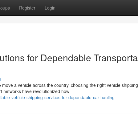
roups
Register
Login
utions for Dependable Transporta
s
move a vehicle across the country, choosing the right vehicle shipping
rt networks have revolutionized how
able-vehicle-shipping-services-for-dependable-car-hauling