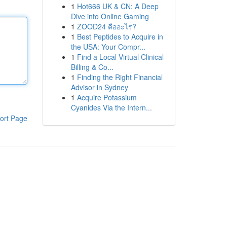
1
Hot666 UK & CN: A Deep
Dive into Online Gaming
1
ZOOD24 คืออะไร?
1
Best Peptides to Acquire in
the USA: Your Compr...
1
Find a Local Virtual Clinical
Billing & Co...
1
Finding the Right Financial
Advisor in Sydney
1
Acquire Potassium
Cyanides Via the Intern...
ort Page