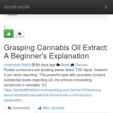
Home
sound-social
Togg
navi
Home
1
Grasping Cannabis Oil Extract:
A Beginner's Explanation
umairukrj276922
89 days ago
News
Discuss
Rookie consumers are growing aware about THC liquid, however
it can seem daunting. This powerful type with cannabis contains
substantial levels regarding ∆9, the primary intoxicating
compound in cannabis. It's
https://berthaffhh690214.therainblog.com/39704153/learning-
about-tetrahydrocannabinol-concentrate-a-introductory-
explanation
Comments
Who Upvoted