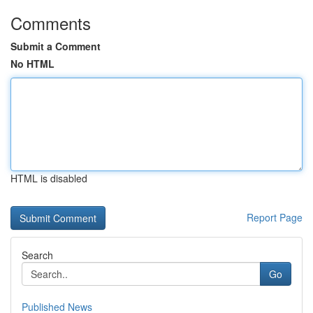
Comments
Submit a Comment
No HTML
HTML is disabled
Report Page
Search
Go
Published News