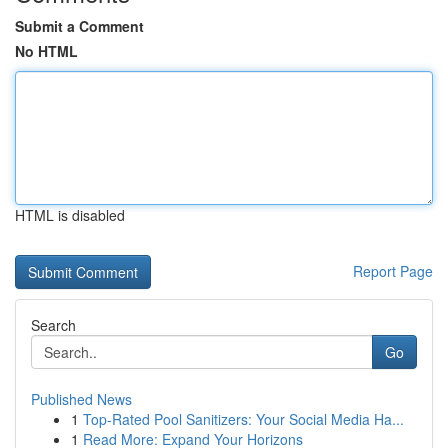
Submit a Comment
No HTML
HTML is disabled
Report Page
Search
Go
Published News
1
Top-Rated Pool Sanitizers: Your Social Media Ha...
1
Read More: Expand Your Horizons