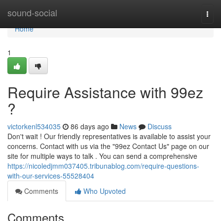
Home
sound-social
Togg
navi
Home
1
Require Assistance with 99ez
?
victorkenl534035
86 days ago
News
Discuss
Don't wait ! Our friendly representatives is available to assist your
concerns. Contact with us via the "99ez Contact Us" page on our
site for multiple ways to talk . You can send a comprehensive
https://nicoledjmm037405.tribunablog.com/require-questions-
with-our-services-55528404
Comments
Who Upvoted
Comments