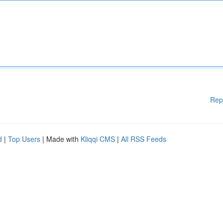
Rep
d
|
Top Users
| Made with
Kliqqi CMS
|
All RSS Feeds