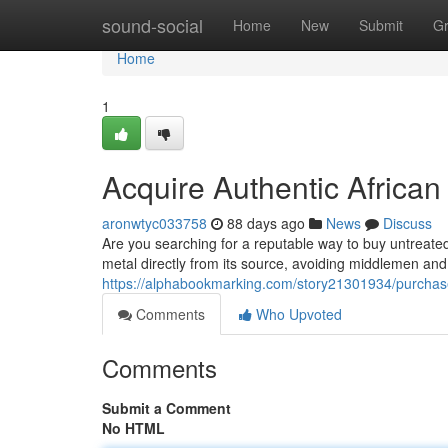
Home
sound-social
Home
New
Submit
G
Home
1
Acquire Authentic African
aronwtyc033758
88 days ago
News
Discuss
Are you searching for a reputable way to buy untreated
metal directly from its source, avoiding middlemen and
https://alphabookmarking.com/story21301934/purchase-
Comments
Who Upvoted
Comments
Submit a Comment
No HTML