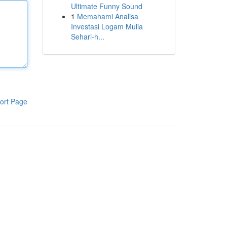
Ultimate Funny Sound
1
Memahami Analisa
Investasi Logam Mulia
Sehari-h...
ort Page