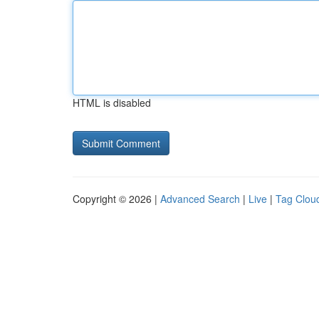
HTML is disabled
Copyright © 2026 |
Advanced Search
|
Live
|
Tag Clou