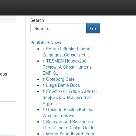
Search
Go
Published News
1
Forum Infirmier Libéral :
Échanges, Conseils et...
1
TESMEN Hound-200
Review: A Ghost Hunter's
EMF C...
ious
1
Göteborg Cafe
1
Liege Battle Birds
1
Γευστικές απολαύσεις:
σουβλάκια Μύτικα στο
Δημη...
1
Guide to Electric Kettles:
What to Look For
1
Sprayground Backpacks:
The Ultimate Design Guide
1
Meme Soundboard: Your