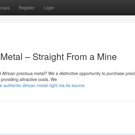
roups
Register
Login
 Metal – Straight From a Mine
 African precious metal? We a distinctive opportunity to purchase prec
 providing attractive costs. We
authentic-african-metal-right-via-its-source