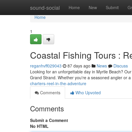
Home
sound-social
Home
New
Submit
G
Home
1
Coastal Fishing Tours : Re
reganhvff029043
87 days ago
News
Discuss
Looking for an unforgettable day in Myrtle Beach? Our an
Grand Strand. Whether you're a seasoned angler or a 
charters-reel-in-the-adventure
Comments
Who Upvoted
Comments
Submit a Comment
No HTML