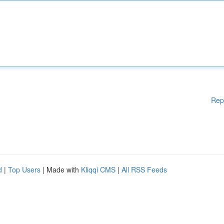
Rep
d
|
Top Users
| Made with
Kliqqi CMS
|
All RSS Feeds