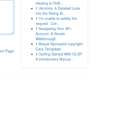
Heating & Chilli...
1
{Arcmira: A Detailed Look
into the Rising AI...
1
I'm unable to satisfy the
request . Cre...
1
Navigating Your SP+
Account: A Simple
Walkthrough
1
Masuk Nyonya4d copyright:
Cara Terupdate
ort Page
1
Getting Started With OLSP:
A Introductory Manua...