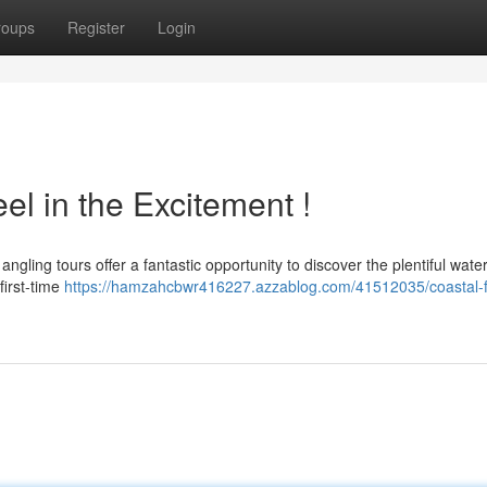
roups
Register
Login
el in the Excitement !
gling tours offer a fantastic opportunity to discover the plentiful water
first-time
https://hamzahcbwr416227.azzablog.com/41512035/coastal-f