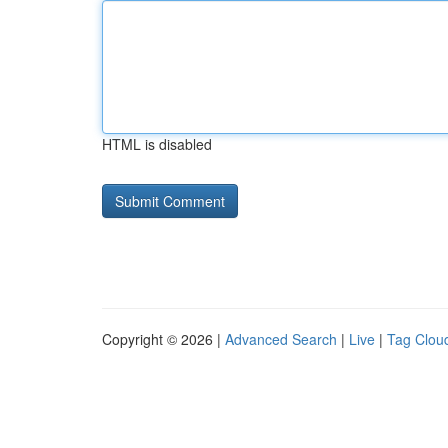
HTML is disabled
Copyright © 2026 |
Advanced Search
|
Live
|
Tag Clou