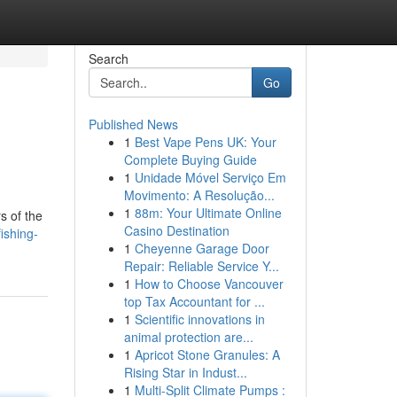
Search
Go
Published News
1
Best Vape Pens UK: Your
Complete Buying Guide
1
Unidade Móvel Serviço Em
Movimento: A Resolução...
1
88m: Your Ultimate Online
s of the
Casino Destination
ishing-
1
Cheyenne Garage Door
Repair: Reliable Service Y...
1
How to Choose Vancouver
top Tax Accountant for ...
1
Scientific innovations in
animal protection are...
1
Apricot Stone Granules: A
Rising Star in Indust...
1
Multi-Split Climate Pumps :