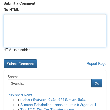
Submit a Comment
No HTML
HTML is disabled
Report Page
Search
Go
Published News
1
ufabet เข้าสู่ระบบ มือถือ: วิธีใช้งานบนมือถือ
1
Slimane Rabahallah : soins naturels à Argenteuil
1
The ZOE: The Car Transformation