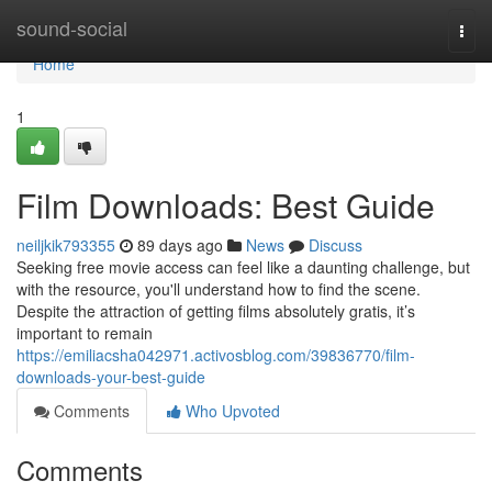
Home
sound-social
Togg
navi
Home
1
Film Downloads: Best Guide
neiljkik793355
89 days ago
News
Discuss
Seeking free movie access can feel like a daunting challenge, but
with the resource, you'll understand how to find the scene.
Despite the attraction of getting films absolutely gratis, it’s
important to remain
https://emiliacsha042971.activosblog.com/39836770/film-
downloads-your-best-guide
Comments
Who Upvoted
Comments