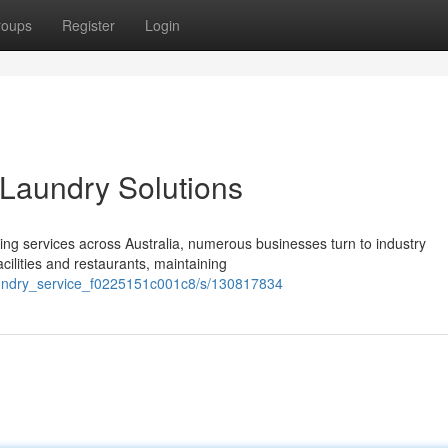
roups
Register
Login
Laundry Solutions
ng services across Australia, numerous businesses turn to industry
cilities and restaurants, maintaining
laundry_service_f0225151c001c8/s/130817834