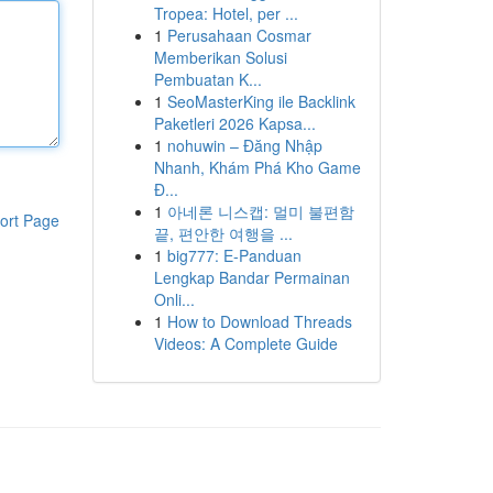
Tropea: Hotel, per ...
1
Perusahaan Cosmar
Memberikan Solusi
Pembuatan K...
1
SeoMasterKing ile Backlink
Paketleri 2026 Kapsa...
1
nohuwin – Đăng Nhập
Nhanh, Khám Phá Kho Game
Đ...
1
아네론 니스캡: 멀미 불편함
ort Page
끝, 편안한 여행을 ...
1
big777: E-Panduan
Lengkap Bandar Permainan
Onli...
1
How to Download Threads
Videos: A Complete Guide