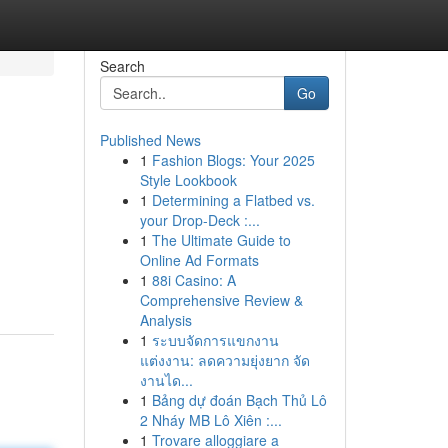
Search
Go
Published News
1
Fashion Blogs: Your 2025
Style Lookbook
1
Determining a Flatbed vs.
your Drop-Deck :...
1
The Ultimate Guide to
Online Ad Formats
1
88i Casino: A
Comprehensive Review &
Analysis
1
ระบบจัดการแขกงาน
แต่งงาน: ลดความยุ่งยาก จัด
งานได...
1
Bảng dự đoán Bạch Thủ Lô
2 Nháy MB Lô Xiên :...
1
Trovare alloggiare a