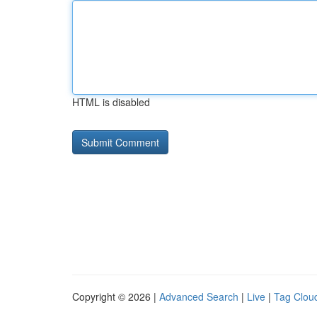
HTML is disabled
Copyright © 2026 |
Advanced Search
|
Live
|
Tag Clou