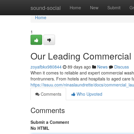
Home
sound-social
Home
New
Submit
G
Home
1
Our Leading Commercial 
zoyafbkx980844
89 days ago
News
Discuss
When it comes to reliable and expert commercial washi
frontrunners. From hotels and hospitals to aged care fa
https://issuu.com/ninaslaundrette/docs/commercial_
Comments
Who Upvoted
Comments
Submit a Comment
No HTML