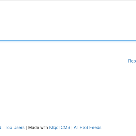
Rep
d
|
Top Users
| Made with
Kliqqi CMS
|
All RSS Feeds