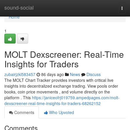
Home
sound-social
Togg
navi
Home
1
MOLT Dexscreener: Real-Time
Insights for Traders
zubairjzkl583457
86 days ago
News
Discuss
The MOLT Chart Tracker provides investors with critical live
insights into decentralized exchange trading. View pools order
books, coin price movements , and volume directly on the
platform . This
https://janiceofrj019759.ampedpages.com/molt-
dexscreener-real-time-insights-for-traders-68262152
Comments
Who Upvoted
Comments