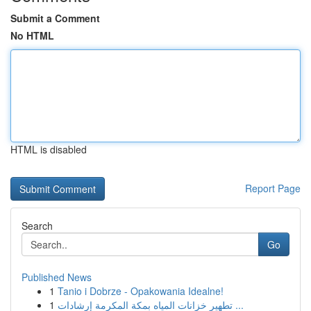
Submit a Comment
No HTML
HTML is disabled
Report Page
Search
Go
Published News
1
Tanio i Dobrze - Opakowania Idealne!
1
تطهير خزانات المياه بمكة المكرمة إرشادات ...