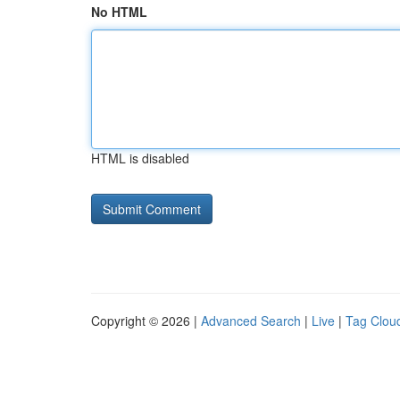
No HTML
HTML is disabled
Copyright © 2026 |
Advanced Search
|
Live
|
Tag Clou