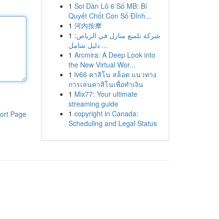
1
Soi Dàn Lô 6 Số MB: Bí
Quyết Chốt Con Số Đỉnh...
1
河内按摩
1
شركة تلميع منازل في الرياض:
دليل شامل ...
1
Arcmira: A Deep Look into
the New Virtual Wor...
1
lv66 คาสิโน สล็อต แนวทาง
การเล่นคาสิโนเพื่อทำเงิน
1
Mix77: Your ultimate
streaming guide
1
copyright in Canada:
ort Page
Scheduling and Legal Status