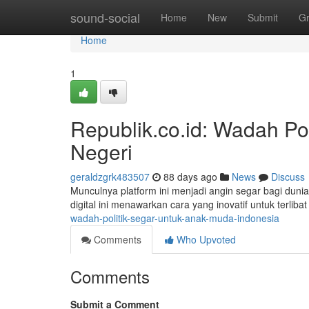
Home
sound-social
Home
New
Submit
G
Home
1
Republik.co.id: Wadah Po
Negeri
geraldzgrk483507
88 days ago
News
Discuss
Munculnya platform ini menjadi angin segar bagi duni
digital ini menawarkan cara yang inovatif untuk terlibat
wadah-politik-segar-untuk-anak-muda-indonesia
Comments
Who Upvoted
Comments
Submit a Comment