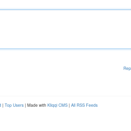
Rep
d
|
Top Users
| Made with
Kliqqi CMS
|
All RSS Feeds