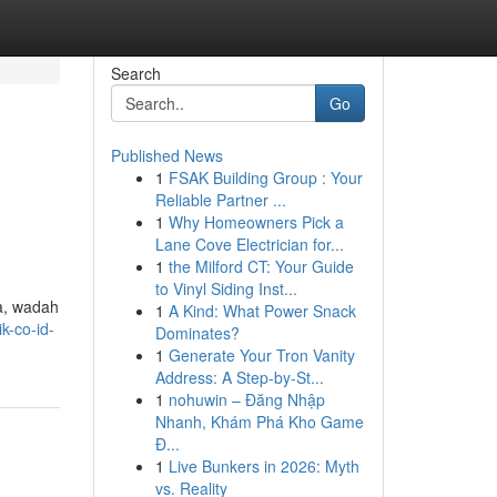
Search
Go
Published News
1
FSAK Building Group : Your
Reliable Partner ...
1
Why Homeowners Pick a
Lane Cove Electrician for...
1
the Milford CT: Your Guide
to Vinyl Siding Inst...
da, wadah
1
A Kind: What Power Snack
k-co-id-
Dominates?
1
Generate Your Tron Vanity
Address: A Step-by-St...
1
nohuwin – Đăng Nhập
Nhanh, Khám Phá Kho Game
Đ...
1
Live Bunkers in 2026: Myth
vs. Reality