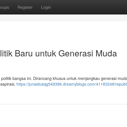
roups
Register
Login
litik Baru untuk Generasi Muda
a politik bangsa ini. Dirancang khusus untuk menjangkau generasi mu
 aspirasi,
https://junaidusqg549396.dreamyblogs.com/41183248/republi