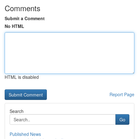
Comments
Submit a Comment
No HTML
HTML is disabled
Report Page
Search
Go
Published News