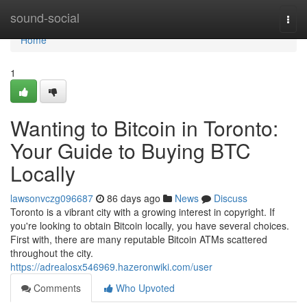
Home
sound-social
Togg
navi
Home
1
Wanting to Bitcoin in Toronto:
Your Guide to Buying BTC
Locally
lawsonvczg096687
86 days ago
News
Discuss
Toronto is a vibrant city with a growing interest in copyright. If
you're looking to obtain Bitcoin locally, you have several choices.
First with, there are many reputable Bitcoin ATMs scattered
throughout the city.
https://adrealosx546969.hazeronwiki.com/user
Comments
Who Upvoted