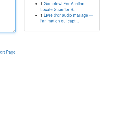
1
Gamefowl For Auction :
Locate Superior B...
1
Livre d'or audio mariage —
l'animation qui capt...
ort Page