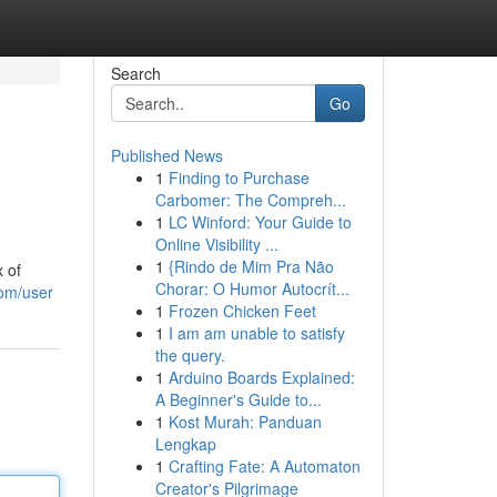
Search
Go
Published News
1
Finding to Purchase
Carbomer: The Compreh...
1
LC Winford: Your Guide to
Online Visibility ...
1
{Rindo de Mim Pra Não
x of
Chorar: O Humor Autocrít...
com/user
1
Frozen Chicken Feet
1
I am am unable to satisfy
the query.
1
Arduino Boards Explained:
A Beginner's Guide to...
1
Kost Murah: Panduan
Lengkap
1
Crafting Fate: A Automaton
Creator's Pilgrimage