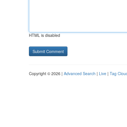
HTML is disabled
Copyright © 2026 |
Advanced Search
|
Live
|
Tag Clou