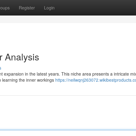
roups
Register
Login
 Analysis
s
nt expansion in the latest years. This niche area presents a intricate mi
n learning the inner workings
https://neilwqnj263072.wikibestproducts.