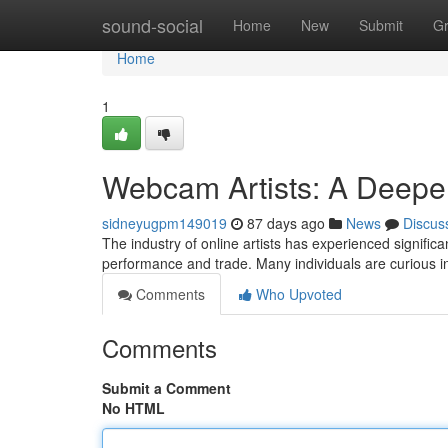
Home
sound-social
Home
New
Submit
G
Home
1
Webcam Artists: A Deeper
sidneyugpm149019
87 days ago
News
Discus
The industry of online artists has experienced significa
performance and trade. Many individuals are curious i
Comments
Who Upvoted
Comments
Submit a Comment
No HTML