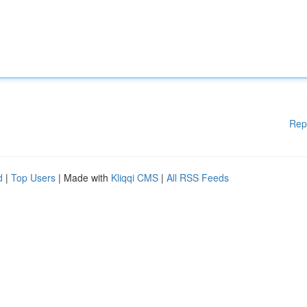
Rep
d
|
Top Users
| Made with
Kliqqi CMS
|
All RSS Feeds