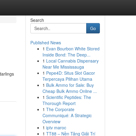
Search
Go
Published News
1
Evan Bourbon White Stored
Inside Bond: The Deep...
1
Local Cannabis Dispensary
Near Me Mississauga
1
Pepe4D: Situs Slot Gacor
darlings
Terpercaya Pilihan Utama
-
1
Bulk Ammo for Sale: Buy
Cheap Bulk Ammo Online ...
1
Scientific Peptides: The
Thorough Report
1
The Corporate
Communiqué: A Strategic
Overview
1
iptv maroc
1
TT88 – Nền Tảng Giải Trí