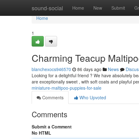
Home
sound-social
Home
New
Submit
G
Home
1
Charming Teacup Maltipo
blanchexocs946570
86 days ago
News
Discus
Looking for a delightful friend ? We have absolutely bea
are exceptionally sweet , with soft coats and playful pe
miniature-maltipoo-puppies-for-sale
Comments
Who Upvoted
Comments
Submit a Comment
No HTML