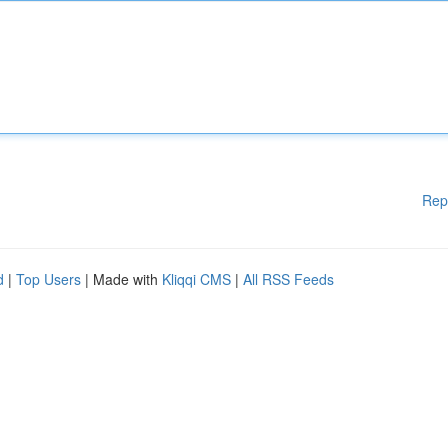
Rep
d
|
Top Users
| Made with
Kliqqi CMS
|
All RSS Feeds