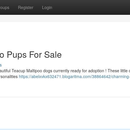
roups
Register
Login
o Pups For Sale
s
utiful Teacup Maltipoo dogs currently ready for adoption ! These little 
rsonalities
https://abelxvkx632471.blogaritma.com/38864642/charming