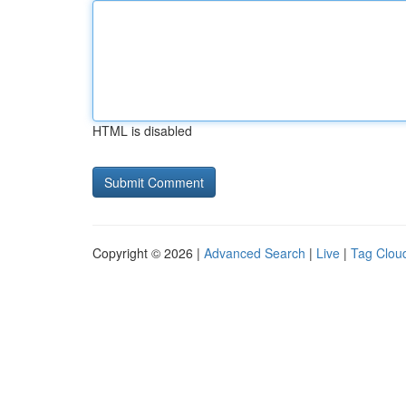
HTML is disabled
Copyright © 2026 |
Advanced Search
|
Live
|
Tag Clou