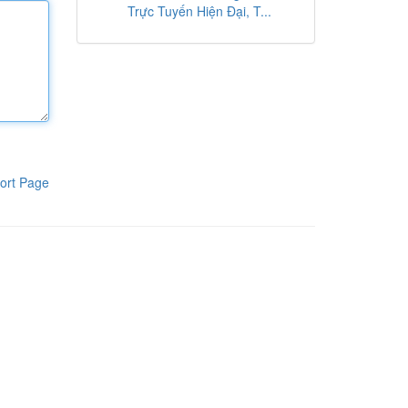
Trực Tuyến Hiện Đại, T...
ort Page