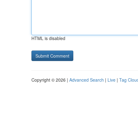
HTML is disabled
Copyright © 2026 |
Advanced Search
|
Live
|
Tag Clou