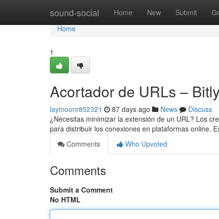
Home
sound-social
Home
New
Submit
G
Home
1
Acortador de URLs – Bitl
laytnoonr852321
87 days ago
News
Discuss
¿Necesitas minimizar la extensión de un URL? Los cread
para distribuir los conexiones en plataformas online. 
Comments
Who Upvoted
Comments
Submit a Comment
No HTML