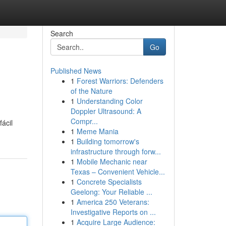
Search
Go
Published News
1
Forest Warriors: Defenders
of the Nature
1
Understanding Color
Doppler Ultrasound: A
Compr...
ácil
1
Meme Mania
1
Building tomorrow's
infrastructure through forw...
1
Mobile Mechanic near
Texas – Convenient Vehicle...
1
Concrete Specialists
Geelong: Your Reliable ...
1
America 250 Veterans:
Investigative Reports on ...
1
Acquire Large Audience: