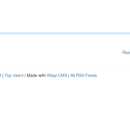
Rep
d
|
Top Users
| Made with
Kliqqi CMS
|
All RSS Feeds