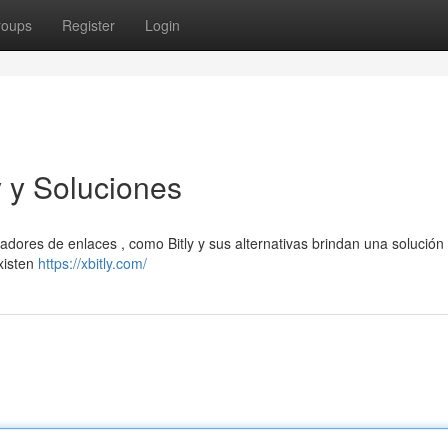
roups
Register
Login
y y Soluciones
ores de enlaces , como Bitly y sus alternativas brindan una solución f
Existen
https://xbitly.com/