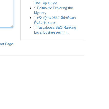
The Top Guide
1
Delta575: Exploring the
Mystery
1
ทริปญี่ปุ่น 2569 ที่น่าตื่นตา
ตื่นใจ โปรแกร...
1
Tuscaloosa SEO Ranking
Local Businesses in t...
ort Page