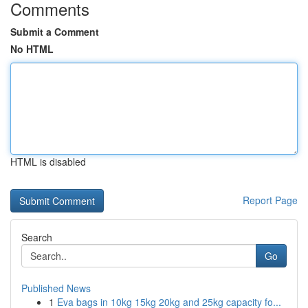
Comments
Submit a Comment
No HTML
HTML is disabled
Report Page
Search
Go
Published News
1
Eva bags in 10kg 15kg 20kg and 25kg capacity fo...