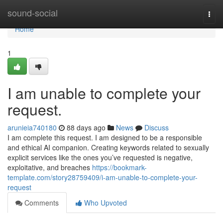
Home
sound-social
Togg
navi
Home
1
I am unable to complete your
request.
arunieia740180
88 days ago
News
Discuss
I am complete this request. I am designed to be a responsible
and ethical AI companion. Creating keywords related to sexually
explicit services like the ones you’ve requested is negative,
exploitative, and breaches
https://bookmark-
template.com/story28759409/i-am-unable-to-complete-your-
request
Comments
Who Upvoted