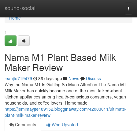
Home
sound-social
Togg
navi
Home
1
Nama M1 Plant Based Milk
Maker Review
leaujfe719479
86 days ago
News
Discuss
Why the Nama M1 Is Getting So Much Attention The Nama M1
Milk Maker has quickly become one of the most talked-about
kitchen appliances among health-conscious consumers, vegan
households, and coffee lovers. Homemade
https://jemimayjte489152.blogginaway.com/42003011/ultimate-
plant-milk-maker-review
Comments
Who Upvoted