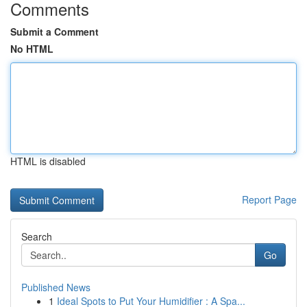
Comments
Submit a Comment
No HTML
HTML is disabled
Report Page
Search
Go
Published News
1
Ideal Spots to Put Your Humidifier : A Spa...