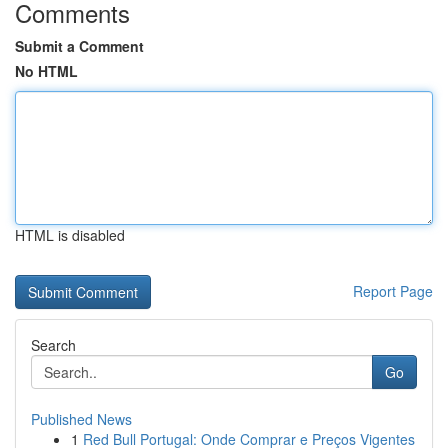
Comments
Submit a Comment
No HTML
HTML is disabled
Report Page
Search
Go
Published News
1
Red Bull Portugal: Onde Comprar e Preços Vigentes