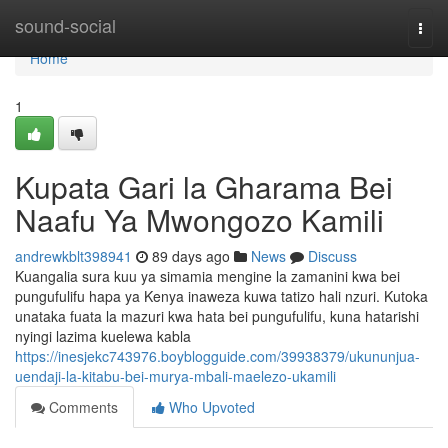
Home
sound-social
Togg
navi
Home
1
Kupata Gari la Gharama Bei
Naafu Ya Mwongozo Kamili
andrewkblt398941
89 days ago
News
Discuss
Kuangalia sura kuu ya simamia mengine la zamanini kwa bei
pungufulifu hapa ya Kenya inaweza kuwa tatizo hali nzuri. Kutoka
unataka fuata la mazuri kwa hata bei pungufulifu, kuna hatarishi
nyingi lazima kuelewa kabla
https://inesjekc743976.boyblogguide.com/39938379/ukununjua-
uendaji-la-kitabu-bei-murya-mbali-maelezo-ukamili
Comments
Who Upvoted