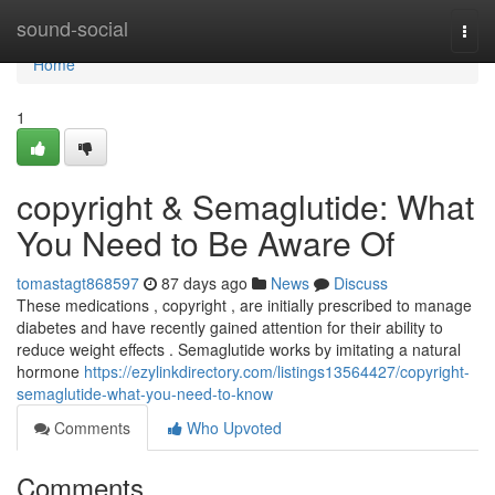
Home
sound-social
Togg
navi
Home
1
copyright & Semaglutide: What
You Need to Be Aware Of
tomastagt868597
87 days ago
News
Discuss
These medications , copyright , are initially prescribed to manage
diabetes and have recently gained attention for their ability to
reduce weight effects . Semaglutide works by imitating a natural
hormone
https://ezylinkdirectory.com/listings13564427/copyright-
semaglutide-what-you-need-to-know
Comments
Who Upvoted
Comments