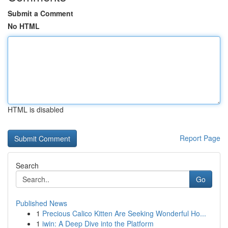
Submit a Comment
No HTML
HTML is disabled
Report Page
Search
Go
Published News
1
Precious Calico Kitten Are Seeking Wonderful Ho...
1
iwin: A Deep Dive into the Platform