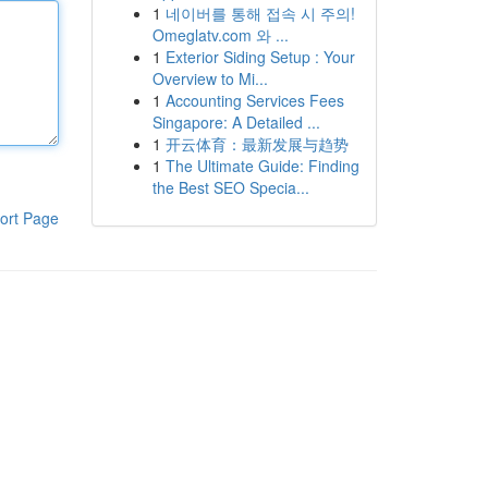
1
네이버를 통해 접속 시 주의!
Omeglatv.com 와 ...
1
Exterior Siding Setup : Your
Overview to Mi...
1
Accounting Services Fees
Singapore: A Detailed ...
1
开云体育：最新发展与趋势
1
The Ultimate Guide: Finding
the Best SEO Specia...
ort Page