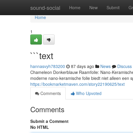
Home
sound-social
Home
New
Submit
G
Home
1
```text
hannasvyh783200
87 days ago
News
Discuss
Chameleon Donkerblauw Raamfolie: Nano-Keramische 
moderne nano-keramische folie biedt niet alleen een sp
https://bookmarketmaven.com/story22190625/text
Comments
Who Upvoted
Comments
Submit a Comment
No HTML