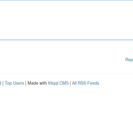
Rep
d
|
Top Users
| Made with
Kliqqi CMS
|
All RSS Feeds