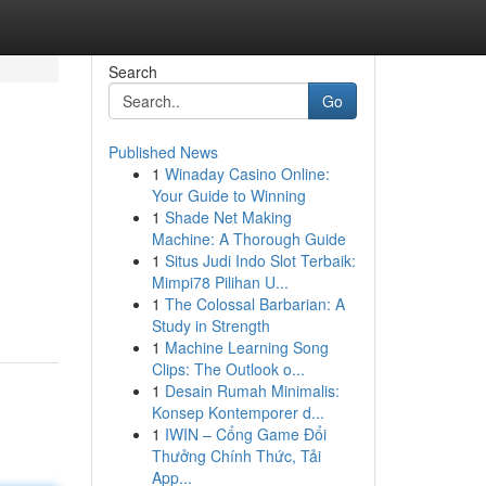
Search
Go
Published News
1
Winaday Casino Online:
Your Guide to Winning
1
Shade Net Making
Machine: A Thorough Guide
1
Situs Judi Indo Slot Terbaik:
Mimpi78 Pilihan U...
1
The Colossal Barbarian: A
Study in Strength
1
Machine Learning Song
Clips: The Outlook o...
1
Desain Rumah Minimalis:
Konsep Kontemporer d...
1
IWIN – Cổng Game Đổi
Thưởng Chính Thức, Tải
App...