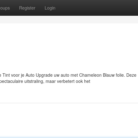
roups
Register
Login
Tint voor je Auto Upgrade uw auto met Chameleon Blauw folie. Deze
ectaculaire uitstraling, maar verbetert ook het