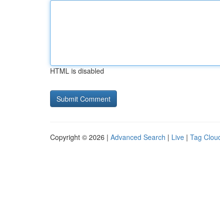
HTML is disabled
Copyright © 2026 |
Advanced Search
|
Live
|
Tag Clou