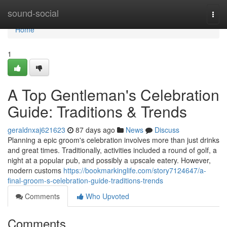
Home
sound-social
Togg
navi
Home
1
A Top Gentleman's Celebration
Guide: Traditions & Trends
geraldnxaj621623
87 days ago
News
Discuss
Planning a epic groom's celebration involves more than just drinks
and great times. Traditionally, activities included a round of golf, a
night at a popular pub, and possibly a upscale eatery. However,
modern customs
https://bookmarkinglife.com/story7124647/a-
final-groom-s-celebration-guide-traditions-trends
Comments
Who Upvoted
Comments