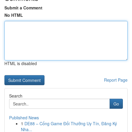
Submit a Comment
No HTML
HTML is disabled
Report Page
Search
Go
Published News
1
DE88 – Cổng Game Đổi Thưởng Uy Tín, Đăng Ký
Nha...