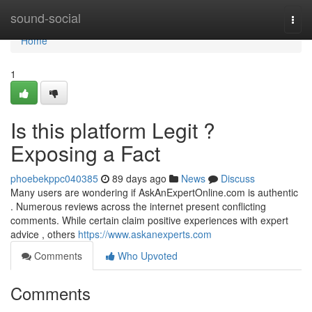
Home
sound-social
Togg
navi
Home
1
Is this platform Legit ?
Exposing a Fact
phoebekppc040385
89 days ago
News
Discuss
Many users are wondering if AskAnExpertOnline.com is authentic
. Numerous reviews across the internet present conflicting
comments. While certain claim positive experiences with expert
advice , others
https://www.askanexperts.com
Comments
Who Upvoted
Comments