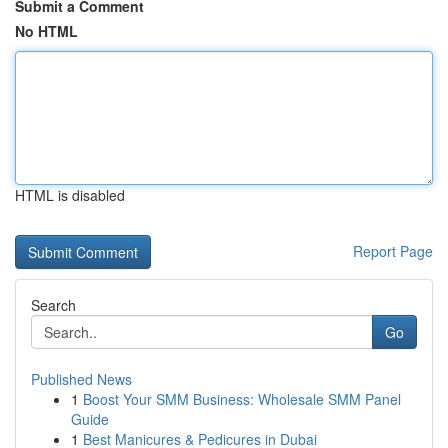
Submit a Comment
No HTML
HTML is disabled
Report Page
Search
Go
Published News
1
Boost Your SMM Business: Wholesale SMM Panel
Guide
1
Best Manicures & Pedicures in Dubai