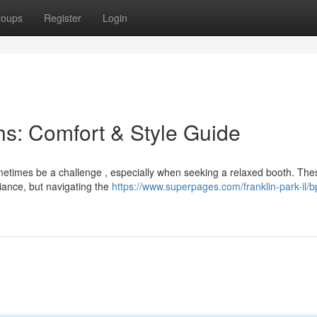
roups
Register
Login
s: Comfort & Style Guide
ometimes be a challenge , especially when seeking a relaxed booth. The
iance, but navigating the
https://www.superpages.com/franklin-park-il/bp