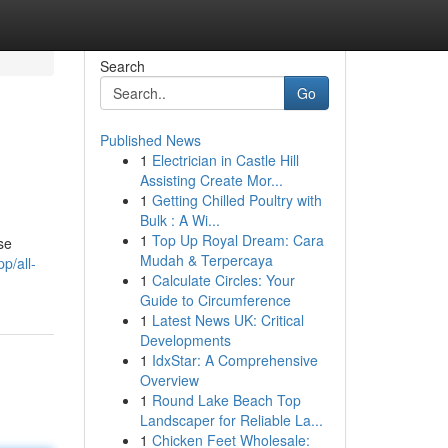
Search
Go
Published News
1
Electrician in Castle Hill
Assisting Create Mor...
1
Getting Chilled Poultry with
Bulk : A Wi...
1
Top Up Royal Dream: Cara
se
Mudah & Terpercaya
p/all-
1
Calculate Circles: Your
Guide to Circumference
1
Latest News UK: Critical
Developments
1
IdxStar: A Comprehensive
Overview
1
Round Lake Beach Top
Landscaper for Reliable La...
1
Chicken Feet Wholesale: