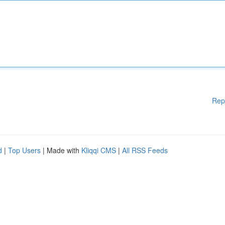
Rep
d
|
Top Users
| Made with
Kliqqi CMS
|
All RSS Feeds