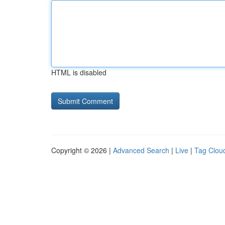
HTML is disabled
Copyright © 2026 |
Advanced Search
|
Live
|
Tag Clou