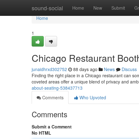
Home
sound-social
Home
New
Submit
G
Home
1
Chicago Restaurant Booth
junaidhrxd302752
88 days ago
News
Discuss
Finding the right place in a Chicago restaurant can s
coveted areas offer a unique blend of privacy and amb
about-seating-538437713
Comments
Who Upvoted
Comments
Submit a Comment
No HTML