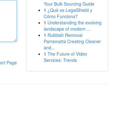
Your Bulk Sourcing Guide
1
¿Qué es LegalShield y
Cómo Funciona?
1
Understanding the evolving
landscape of modern ...
1
Rubbish Removal
Parramatta Creating Cleaner
and...
1
The Future of Video
Services: Trends
ort Page