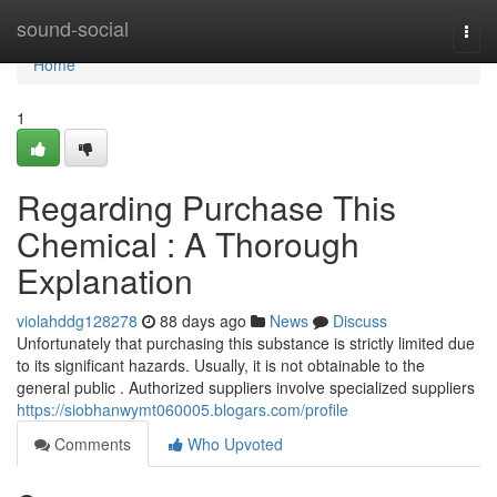
Home
sound-social
Togg
navi
Home
1
Regarding Purchase This
Chemical : A Thorough
Explanation
violahddg128278
88 days ago
News
Discuss
Unfortunately that purchasing this substance is strictly limited due
to its significant hazards. Usually, it is not obtainable to the
general public . Authorized suppliers involve specialized suppliers
https://siobhanwymt060005.blogars.com/profile
Comments
Who Upvoted