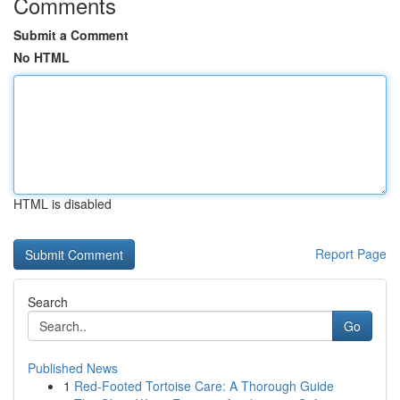
Comments
Submit a Comment
No HTML
HTML is disabled
Report Page
Search
Go
Published News
1
Red-Footed Tortoise Care: A Thorough Guide