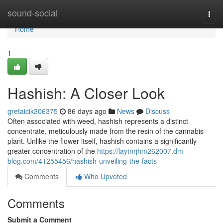
Home
sound-social
Togg
navi
Home
1
Hashish: A Closer Look
gretaicik306375
86 days ago
News
Discuss
Often associated with weed, hashish represents a distinct
concentrate, meticulously made from the resin of the cannabis
plant. Unlike the flower itself, hashish contains a significantly
greater concentration of the
https://laytnrjhm262007.dm-
blog.com/41255456/hashish-unveiling-the-facts
Comments
Who Upvoted
Comments
Submit a Comment