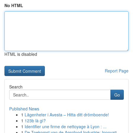
No HTML
HTML is disabled
Report Page
Search
Go
Published News
1
Lägenheter i Avesta – Hitta ditt drömboende!
1
123b là gì?
1
Identifier une firme de nettoyage à Lyon : ...
1
De Toekomst van de Agrofood Industrie: Innovati...