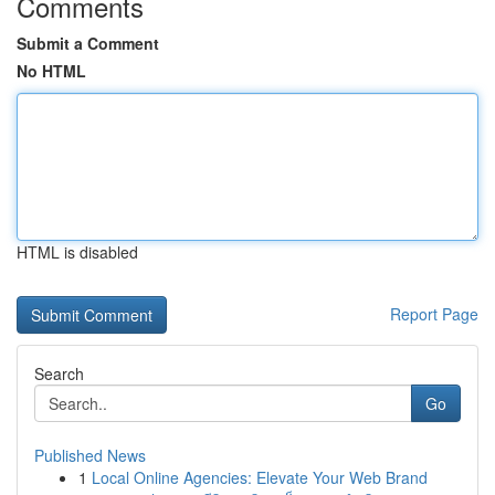
Comments
Submit a Comment
No HTML
HTML is disabled
Report Page
Search
Go
Published News
1
Local Online Agencies: Elevate Your Web Brand