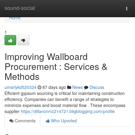
Home
sound-social
Togg
navi
Home
1
Improving Wallboard
Procurement : Services &
Methods
umarlykd520324
87 days ago
News
Discuss
Efficient gypsum sourcing is critical for maintaining construction
efficiency. Companies can benefit a range of strategies to
minimize expenses and boost material flow . These encompass
supplier
https://dillancnmz214721.bligblogging.com/profile
Comments
Who Upvoted