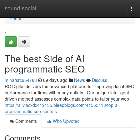
Home
sound-social
Togg
navi
Home
1
The best Side of AI
programmatic SEO
minarsrc954763
89 days ago
News
Discuss
RC Digital delivers the advanced platform for improving local SEO
performance for firms with many outlets . Our unique intelligent
driven method assesses complex data points to tailor your web
https://aliviacxdx419135.bleepblogs.com/41555418/top-ai-
programmatic-seo-secrets
Comments
Who Upvoted
Comments