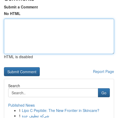
Submit a Comment
No HTML
HTML is disabled
Report Page
Search
Go
Published News
1
Lipo C Peptide: The New Frontier in Skincare?
1
شركة تنظيف جدة