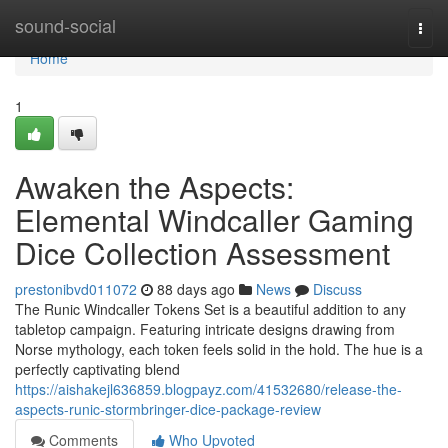
Home
sound-social
Togg
navi
Home
1
Awaken the Aspects:
Elemental Windcaller Gaming
Dice Collection Assessment
prestonibvd011072
88 days ago
News
Discuss
The Runic Windcaller Tokens Set is a beautiful addition to any
tabletop campaign. Featuring intricate designs drawing from
Norse mythology, each token feels solid in the hold. The hue is a
perfectly captivating blend
https://aishakejl636859.blogpayz.com/41532680/release-the-
aspects-runic-stormbringer-dice-package-review
Comments
Who Upvoted