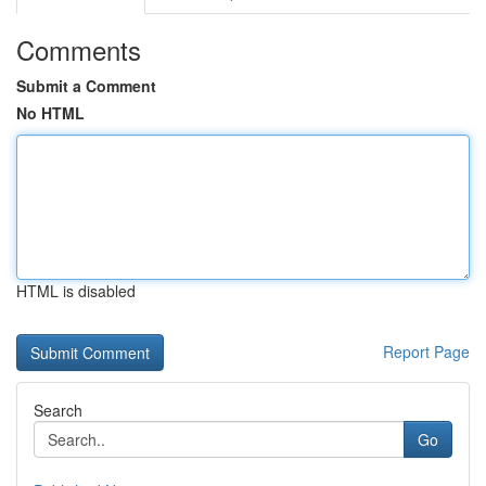
Comments
Submit a Comment
No HTML
HTML is disabled
Report Page
Search
Go