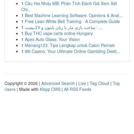
1
Cầu Hai Nháy MB: Phân Tích Đánh Giá Xem Xét
Chi...
1
Best Machine Learning Software: Opinions & Anal...
1
Free Lean White Belt Training - A Complete Guide
1
ساخت بازی مار با زبان پایتون و لاک‌پشت : ...
1
Buy THC vape carts online Hungary
1
Apex Auto Glass: Your Vision
1
Menang123: Tips Lengkap untuk Calon Pemain
1
88i Casino: Your Ultimate Online Gambling Desti...
Copyright © 2026 |
Advanced Search
|
Live
|
Tag Cloud
|
Top
Users
| Made with
Kliqqi CMS
|
All RSS Feeds