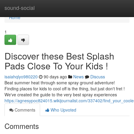
Home
sound-social
Home
1
Discover these Best Splash
Pads Close To Your Kids !
isaiahqlyo980220
90 days ago
News
Discuss
Beat summer heat through some spray ground adventure!
Finding places for kids to cool off is the thing, but just don't fret !
We've created the guide to the very best spray experiences
https://agnesypoc824015.wikijournalist.com/337402/find_your_coo
Comments
Who Upvoted
Comments