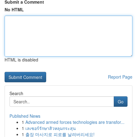
Submit a Comment
No HTML
HTML is disabled
Report Page
Search
Go
Published News
1
Advanced armed forces technologies are transfor...
1
เลเซอร์รักษาสิวหลุมกระสุน
1
출장 마사지로 피로를 날려버리세요!