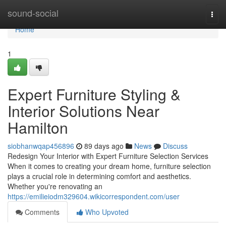
Home
sound-social
Togg
navi
Home
1
Expert Furniture Styling &
Interior Solutions Near
Hamilton
siobhanwqap456896
89 days ago
News
Discuss
Redesign Your Interior with Expert Furniture Selection Services
When it comes to creating your dream home, furniture selection
plays a crucial role in determining comfort and aesthetics.
Whether you're renovating an
https://emilieiodm329604.wikicorrespondent.com/user
Comments
Who Upvoted