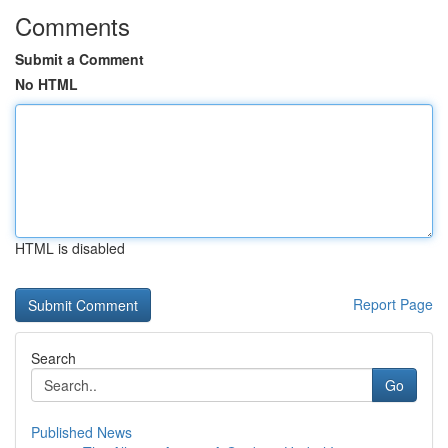
Comments
Submit a Comment
No HTML
HTML is disabled
Report Page
Search
Go
Published News