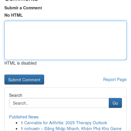
Submit a Comment
No HTML
HTML is disabled
Report Page
Search
Go
Published News
1
Cannabis for Arthritis: 2025 Therapy Outlook
1
nohuwin – Đăng Nhập Nhanh, Khám Phá Kho Game