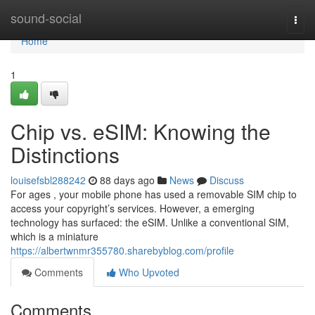
Home
sound-social
Togg
navi
Home
1
Chip vs. eSIM: Knowing the
Distinctions
louisefsbl288242
88 days ago
News
Discuss
For ages , your mobile phone has used a removable SIM chip to
access your copyright’s services. However, a emerging
technology has surfaced: the eSIM. Unlike a conventional SIM,
which is a miniature
https://albertwnmr355780.sharebyblog.com/profile
Comments
Who Upvoted
Comments