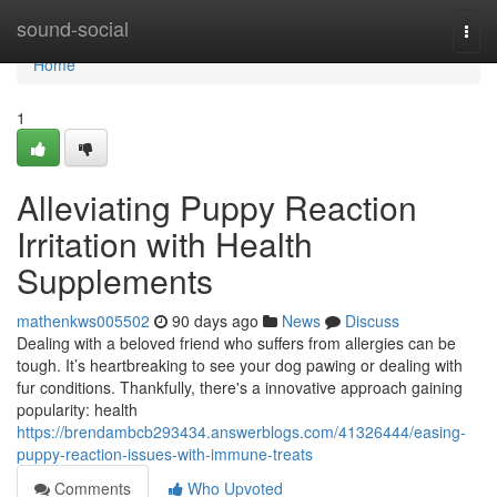
Home
sound-social
Togg
navi
Home
1
Alleviating Puppy Reaction
Irritation with Health
Supplements
mathenkws005502
90 days ago
News
Discuss
Dealing with a beloved friend who suffers from allergies can be
tough. It’s heartbreaking to see your dog pawing or dealing with
fur conditions. Thankfully, there's a innovative approach gaining
popularity: health
https://brendambcb293434.answerblogs.com/41326444/easing-
puppy-reaction-issues-with-immune-treats
Comments
Who Upvoted