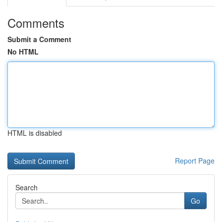
Comments
Submit a Comment
No HTML
HTML is disabled
Report Page
Search
Go