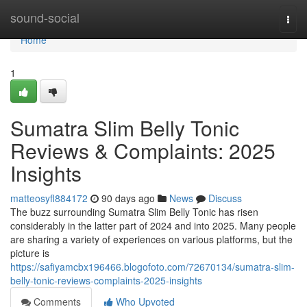
Home
sound-social
Togg
navi
Home
1
Sumatra Slim Belly Tonic
Reviews & Complaints: 2025
Insights
matteosyfl884172
90 days ago
News
Discuss
The buzz surrounding Sumatra Slim Belly Tonic has risen
considerably in the latter part of 2024 and into 2025. Many people
are sharing a variety of experiences on various platforms, but the
picture is
https://safiyamcbx196466.blogofoto.com/72670134/sumatra-slim-
belly-tonic-reviews-complaints-2025-insights
Comments
Who Upvoted