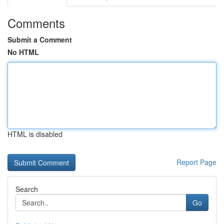
Comments
Submit a Comment
No HTML
HTML is disabled
Report Page
Search
Go