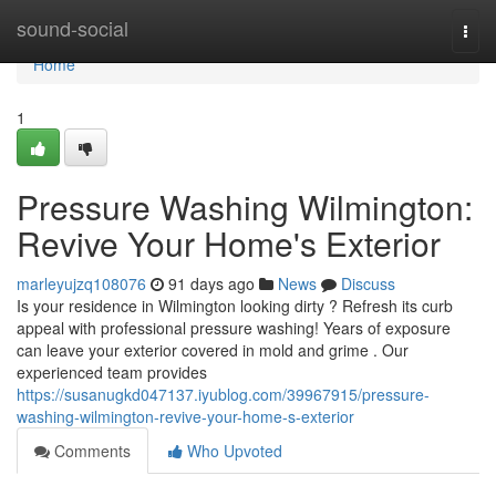
Home
sound-social
Togg
navi
Home
1
Pressure Washing Wilmington:
Revive Your Home's Exterior
marleyujzq108076
91 days ago
News
Discuss
Is your residence in Wilmington looking dirty ? Refresh its curb
appeal with professional pressure washing! Years of exposure
can leave your exterior covered in mold and grime . Our
experienced team provides
https://susanugkd047137.iyublog.com/39967915/pressure-
washing-wilmington-revive-your-home-s-exterior
Comments
Who Upvoted