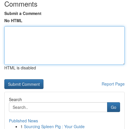
Comments
Submit a Comment
No HTML
HTML is disabled
Report Page
Search
Go
Published News
1
Sourcing Spleen Pig : Your Guide