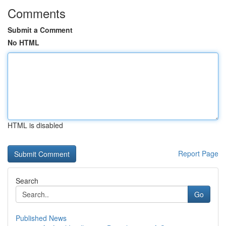
Comments
Submit a Comment
No HTML
HTML is disabled
Report Page
Search
Go
Published News