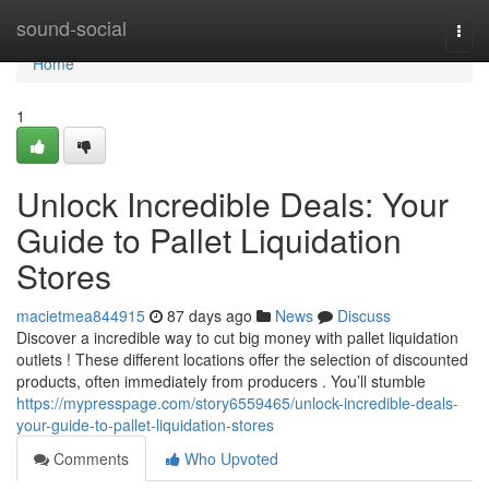
Home
sound-social
Togg
navi
Home
1
Unlock Incredible Deals: Your
Guide to Pallet Liquidation
Stores
macietmea844915
87 days ago
News
Discuss
Discover a incredible way to cut big money with pallet liquidation
outlets ! These different locations offer the selection of discounted
products, often immediately from producers . You’ll stumble
https://mypresspage.com/story6559465/unlock-incredible-deals-
your-guide-to-pallet-liquidation-stores
Comments
Who Upvoted