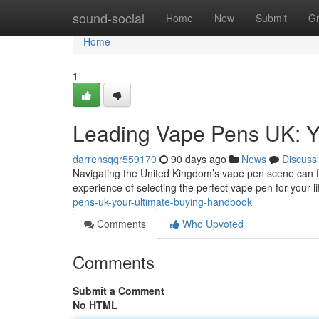
Home
sound-social
Home
New
Submit
G
Home
1
Leading Vape Pens UK: Y
darrensqqr559170
90 days ago
News
Discuss
Navigating the United Kingdom’s vape pen scene can feel
experience of selecting the perfect vape pen for your li
pens-uk-your-ultimate-buying-handbook
Comments
Who Upvoted
Comments
Submit a Comment
No HTML