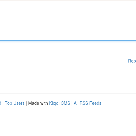
Rep
d
|
Top Users
| Made with
Kliqqi CMS
|
All RSS Feeds