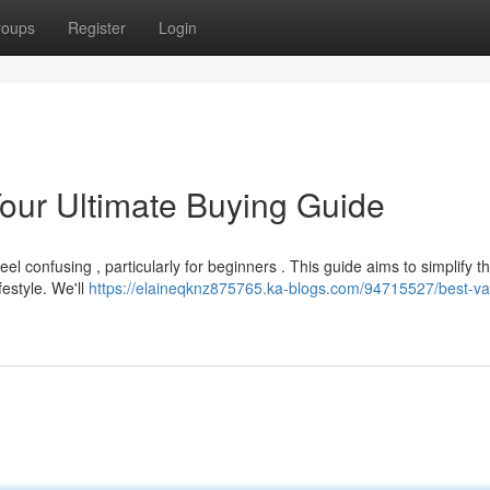
roups
Register
Login
our Ultimate Buying Guide
 confusing , particularly for beginners . This guide aims to simplify t
festyle. We'll
https://elaineqknz875765.ka-blogs.com/94715527/best-v