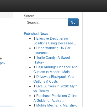
Search
Go
Published News
1
Effective Decluttering
Solutions Using Deceased...
1
Understanding UK Car
Insurance
1
Turtle Candy: A Sweet
he
History
ape-
1
Baju Kurung: Elegance and
Custom in Modern Mala...
1
Driveway Blackpool: Your
Options & Costs
1
Live Bunkers in 2026: Myth
vs. Reality
1
Purchase Painkillers Online:
A Guide for Austra...
1
Mobile Mechanic Mansfield