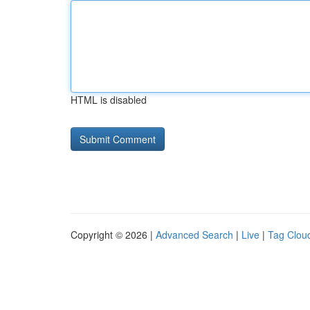
HTML is disabled
Copyright © 2026 |
Advanced Search
|
Live
|
Tag Clou