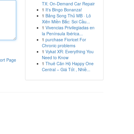
TX: On-Demand Car Repair
1
It's Bingo Bonanza!
1
Bảng Song Thủ MB · Lô
Xiên Miền Bắc: Soi Cầu...
1
Vivencias Privilegiadas en
la Península Ibérica...
1
purchase Fioricet For
Chronic problems
1
Vykat XR: Everything You
Need to Know
ort Page
1
Thuê Căn Hộ Happy One
Central – Giá Tốt , Nhiề...