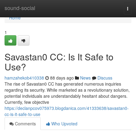
Home
sound-social
Togg
navi
Home
1
Savastan0 CC: Is It Safe to
Use?
hamzahekob410338
88 days ago
News
Discuss
The rise of Savastan0 CC has generated numerous inquiries
regarding its security. While marketed as a revolutionary solution,
potential individuals are understandably hesitant about dangers.
Currently, few objective
https://declanpcov075973.blogdanica.com/41333638/savastan0-
cc-is-it-safe-to-use
Comments
Who Upvoted