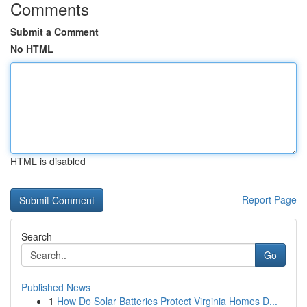
Comments
Submit a Comment
No HTML
HTML is disabled
Report Page
Search
Go
Published News
1
How Do Solar Batteries Protect Virginia Homes D...