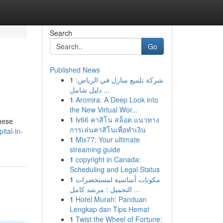
Search
Go
Published News
1
شركة تلميع منازل في الرياض:
دليل شامل ...
1
Arcmira: A Deep Look into
the New Virtual Wor...
1
lv66 คาสิโน สล็อต แนวทาง
These
การเล่นคาสิโนเพื่อทำเงิน
ital-in-
1
Mix77: Your ultimate
streaming guide
1
copyright in Canada:
Scheduling and Legal Status
1
مكونات أساسية لمستحضرات
التجميل : مرشد كامل ...
1
Hotel Murah: Panduan
Lengkap dan Tips Hemat
1
Twist the Wheel of Fortune: