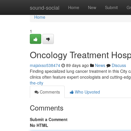
Home
sound-social
Home
New
Submit
G
Home
1
Oncology Treatment Hosp
majaixso538474
89 days ago
News
Discuss
Finding specialized lung cancer treatment in this City ca
clinics often feature expert oncologists and cutting-ed
the-city
Comments
Who Upvoted
Comments
Submit a Comment
No HTML