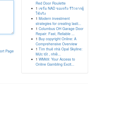
Red Door Roulette
1
เซรั่ม NAD ของจริง รีวิวจากผู้
ใช้จริง
1
Modern investment
strategies for creating lasti...
1
Columbus OH Garage Door
Repair: Fast, Reliable ...
1
Buy copyright Online: A
Comprehensive Overview
1
Tìm thuê nhà Opal Skyline:
ort Page
Mức tốt , nhiề...
1
WM69: Your Access to
Online Gambling Excit...