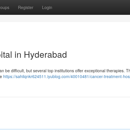
roups
Register
Login
ital in Hyderabad
n be difficult, but several top institutions offer exceptional therapies. 
ge
https://sahilqnkr624511.iyublog.com/40010481/cancer-treatment-hosp