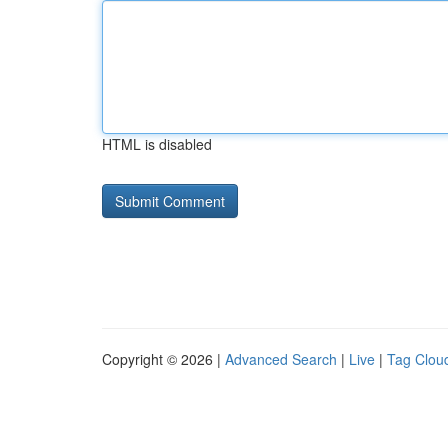
HTML is disabled
Copyright © 2026 |
Advanced Search
|
Live
|
Tag Clou