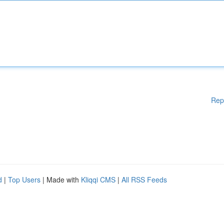
Rep
d
|
Top Users
| Made with
Kliqqi CMS
|
All RSS Feeds