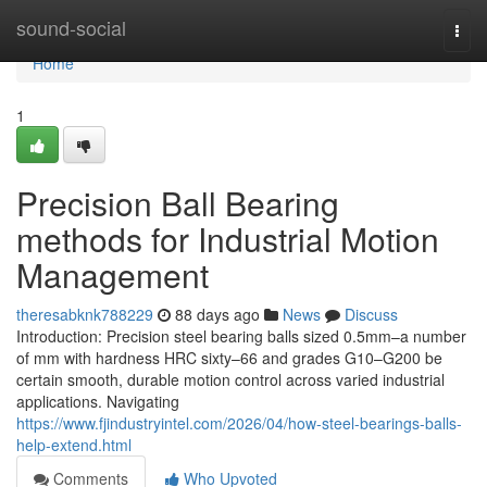
Home
sound-social
Togg
navi
Home
1
Precision Ball Bearing
methods for Industrial Motion
Management
theresabknk788229
88 days ago
News
Discuss
Introduction: Precision steel bearing balls sized 0.5mm–a number
of mm with hardness HRC sixty–66 and grades G10–G200 be
certain smooth, durable motion control across varied industrial
applications. Navigating
https://www.fjindustryintel.com/2026/04/how-steel-bearings-balls-
help-extend.html
Comments
Who Upvoted