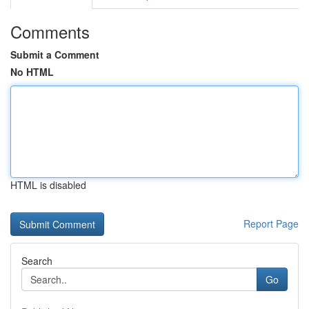
Comments
Submit a Comment
No HTML
HTML is disabled
Report Page
Search
Go