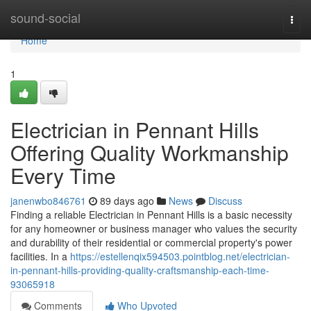
Home
sound-social
Togg
navi
Home
1
Electrician in Pennant Hills
Offering Quality Workmanship
Every Time
janenwbo846761
89 days ago
News
Discuss
Finding a reliable Electrician in Pennant Hills is a basic necessity
for any homeowner or business manager who values the security
and durability of their residential or commercial property's power
facilities. In a
https://estellenqix594503.pointblog.net/electrician-
in-pennant-hills-providing-quality-craftsmanship-each-time-
93065918
Comments
Who Upvoted