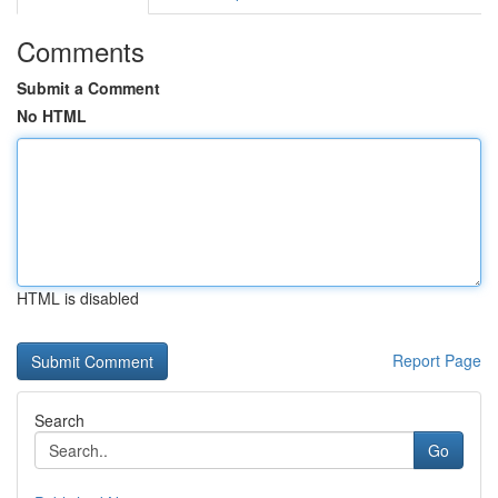
Comments
Submit a Comment
No HTML
HTML is disabled
Report Page
Search
Go