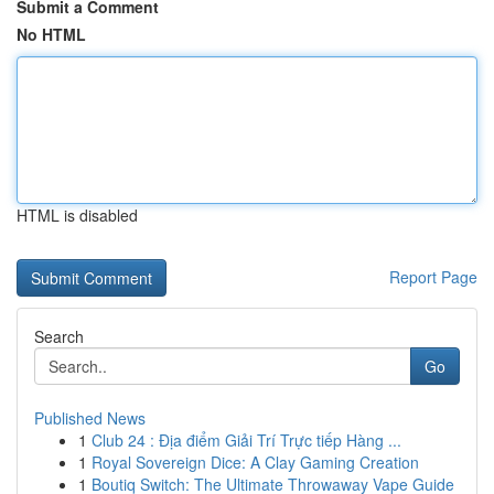
Submit a Comment
No HTML
HTML is disabled
Report Page
Search
Go
Published News
1
Club 24 : Địa điểm Giải Trí Trực tiếp Hàng ...
1
Royal Sovereign Dice: A Clay Gaming Creation
1
Boutiq Switch: The Ultimate Throwaway Vape Guide