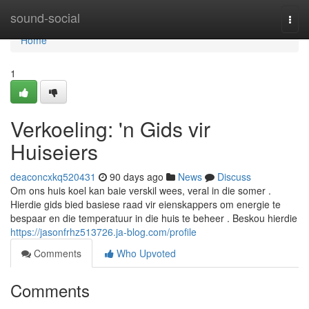
Home
sound-social
Togg
navi
Home
1
Verkoeling: 'n Gids vir
Huiseiers
deaconcxkq520431
90 days ago
News
Discuss
Om ons huis koel kan baie verskil wees, veral in die somer .
Hierdie gids bied basiese raad vir eienskappers om energie te
bespaar en die temperatuur in die huis te beheer . Beskou hierdie
https://jasonfrhz513726.ja-blog.com/profile
Comments
Who Upvoted
Comments