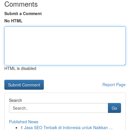
Comments
Submit a Comment
No HTML
HTML is disabled
Report Page
Search
Go
Published News
1
Jasa SEO Terbaik di Indonesia untuk Naikkan ...