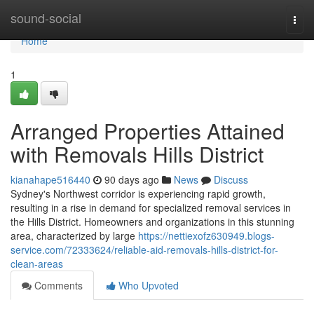
Home
sound-social
Togg
navi
Home
1
Arranged Properties Attained
with Removals Hills District
kianahape516440
90 days ago
News
Discuss
Sydney's Northwest corridor is experiencing rapid growth,
resulting in a rise in demand for specialized removal services in
the Hills District. Homeowners and organizations in this stunning
area, characterized by large
https://nettiexofz630949.blogs-
service.com/72333624/reliable-aid-removals-hills-district-for-
clean-areas
Comments
Who Upvoted