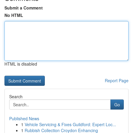
Submit a Comment
No HTML
HTML is disabled
Report Page
Search
Go
Published News
1
Vehicle Servicing & Fixes Guildford: Expert Loc...
1
Rubbish Collection Croydon Enhancing