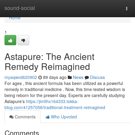
Home
sound-social
Togg
navi
Home
1
Astapure: The Ancient
Remedy Reimagined
myaqwvd620902
89 days ago
News
Discuss
For ages , this ancient formula has been utilized as a powerful
remedy in traditional medicine . Now, this time-tested wisdom is
being reborn for the present day. Experts are carefully studying
Astapure's
https://jimfihx164333.tokka-
blog.com/41257058/traditional-treatment-reimagined
Comments
Who Upvoted
Comments