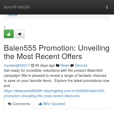
Home
sound-social
Togg
navi
Home
1
Balen555 Promotion: Unveiling
the Most Recent Offers
myawxql606217
90 days ago
News
Discuss
Get ready for incredible reductions with the present Balen555
campaign! We’re pleased to reveal a range of fantastic chances
to save on your favorite items . Explore the latest promotions now
and
https://deweyssls894981.blazingblog.com/41049586/balen555-
promotion-revealing-the-most-recent-discounts
Comments
Who Upvoted