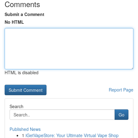
Comments
Submit a Comment
No HTML
HTML is disabled
Report Page
Search
Go
Published News
1
iGetVapeStore: Your Ultimate Virtual Vape Shop