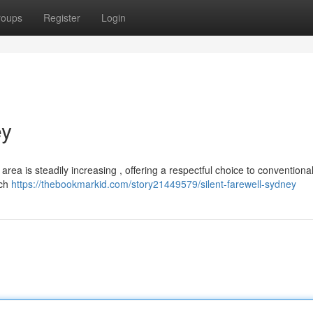
roups
Register
Login
ey
rea is steadily increasing , offering a respectful choice to conventional 
ich
https://thebookmarkid.com/story21449579/silent-farewell-sydney