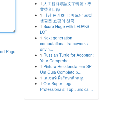
1
人工智能粵語文字轉聲：專
業聲音目錄
1
다낭 돈키호테: 베트남 로컬
생필품 쇼핑의 천국
1
Score Huge with LEDAKS
LOT!
1
Next generation
computational frameworks
drivin...
ort Page
1
Russian Turtle for Adoption:
Your Comprehe...
1
Pintura Residencial em SP:
Um Guia Completo p...
1
เลเซอร์เพื่อรักษาสิวหลุม
1
Our Super Legal
Professionals: Top Juridical...