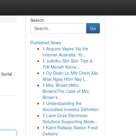
Search
Go
Published News
1
Acquire Vapes Via the
Internet Australia: Yo...
1
Judolku Slot Slot: Tips &
Trik Meraih Keme...
1
Dự Đoán Lo MN Chinh Xác
burial .
Nhat Ngay Hôm Nay [...
1
Mrs. Brown'sMrs.
BrownsThe Case of Mrs.
Brown's...
1
Understanding the
Accredited Investor Definition
1
Lane Cove Electrician
Solutions Supporting Mode...
1
Katni Railway Station Food
Delivery