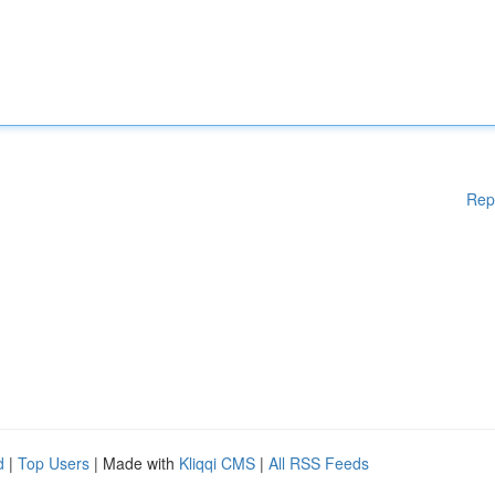
Rep
d
|
Top Users
| Made with
Kliqqi CMS
|
All RSS Feeds