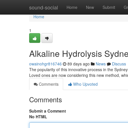
Home
sound-social
Home
New
Submit
G
Home
1
Alkaline Hydrolysis Sydn
owainohgr816746
89 days ago
News
Discuss
The popularity of this innovative process in the Sydney a
Loved ones are now considering this new method, wh
Comments
Who Upvoted
Comments
Submit a Comment
No HTML