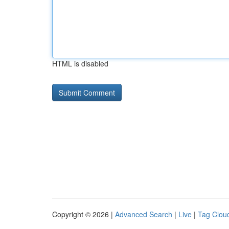
HTML is disabled
Copyright © 2026 |
Advanced Search
|
Live
|
Tag Clou