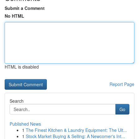
Submit a Comment
No HTML
HTML is disabled
Report Page
Search
Go
Published News
1
The Finest Kitchen & Laundry Equipment: The Ult...
1
Stock Market Buying & Selling: A Newcomer's Int...