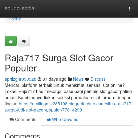
Home
sound-social
Togg
navi
Home
1
Raja717 Surga Slot Gacor
Populer
aprilzgnr093528
87 days ago
News
Discuss
Mencari platform terbaik untuk menikmati sensasi slot online?
Lokasi Raja717 hadir sebagai oase bagi pemain slot gacor paling
aman. Kami menyediakan koleksi permainan slot terbaru dengan
tingkat
https://emiliegnzv285198.bloguetechno.com/situs-raja717-
surga-judi-slot-gacor-populer-77814299
Comments
Who Upvoted
Comments