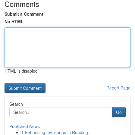
Comments
Submit a Comment
No HTML
HTML is disabled
Report Page
Search
Go
Published News
1
Enhancing my lounge in Reading.