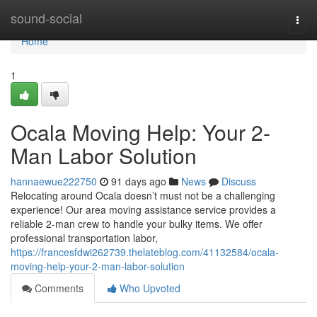
Home
sound-social
Togg
navi
Home
1
Ocala Moving Help: Your 2-
Man Labor Solution
hannaewue222750
91 days ago
News
Discuss
Relocating around Ocala doesn’t must not be a challenging
experience! Our area moving assistance service provides a
reliable 2-man crew to handle your bulky items. We offer
professional transportation labor,
https://francesfdwi262739.thelateblog.com/41132584/ocala-
moving-help-your-2-man-labor-solution
Comments
Who Upvoted