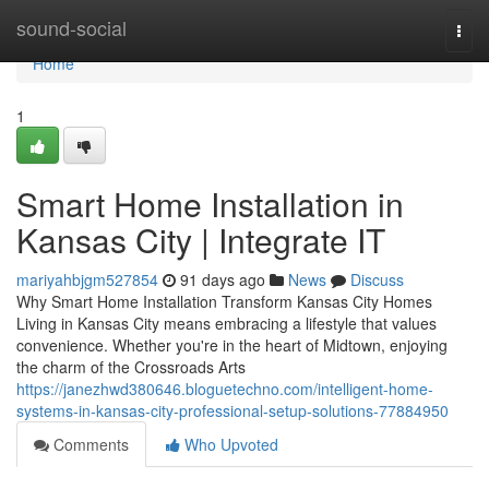
Home
sound-social
Togg
navi
Home
1
Smart Home Installation in
Kansas City | Integrate IT
mariyahbjgm527854
91 days ago
News
Discuss
Why Smart Home Installation Transform Kansas City Homes
Living in Kansas City means embracing a lifestyle that values
convenience. Whether you're in the heart of Midtown, enjoying
the charm of the Crossroads Arts
https://janezhwd380646.bloguetechno.com/intelligent-home-
systems-in-kansas-city-professional-setup-solutions-77884950
Comments
Who Upvoted