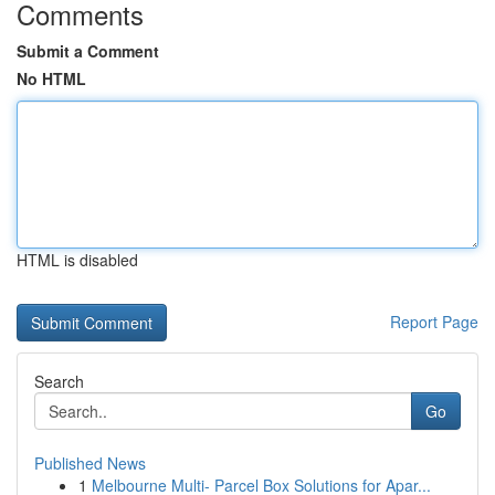
Comments
Submit a Comment
No HTML
HTML is disabled
Report Page
Search
Go
Published News
1
Melbourne Multi- Parcel Box Solutions for Apar...