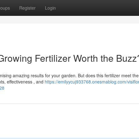
roups
Register
Login
 Growing Fertilizer Worth the Buzz
mising amazing results for your garden. But does this fertilizer meet the
ts, effectiveness , and
https://emilyycuj933768.onesmablog.com/visiflo
928