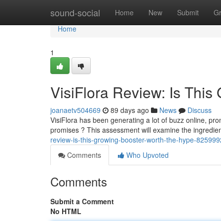
Home
sound-social
Home
New
Submit
G
Home
1
VisiFlora Review: Is This
joanaetv504669
89 days ago
News
Discuss
VisiFlora has been generating a lot of buzz online, pro
promises ? This assessment will examine the ingredien
review-is-this-growing-booster-worth-the-hype-82599
Comments
Who Upvoted
Comments
Submit a Comment
No HTML