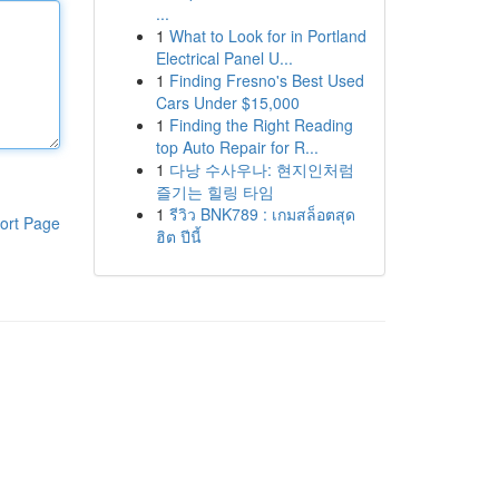
...
1
What to Look for in Portland
Electrical Panel U...
1
Finding Fresno's Best Used
Cars Under $15,000
1
Finding the Right Reading
top Auto Repair for R...
1
다낭 수사우나: 현지인처럼
즐기는 힐링 타임
1
รีวิว BNK789 : เกมสล็อตสุด
ort Page
ฮิต ปีนี้