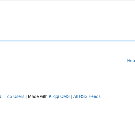
Rep
d
|
Top Users
| Made with
Kliqqi CMS
|
All RSS Feeds