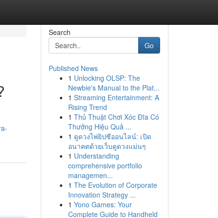
Search
Go
Published News
1
Unlocking OLSP: The
?
Newbie's Manual to the Plat...
1
Streaming Entertainment: A
Rising Trend
1
Thủ Thuật Chơi Xóc Đĩa Có
Thưởng Hiệu Quả ...
ra-
1
ดูดวงไพ่ยิปซีออนไลน์: เปิด
อนาคตด้วยเว็บดูดวงแม่นๆ
1
Understanding
comprehensive portfolio
managemen...
1
The Evolution of Corporate
Innovation Strategy ...
1
Yono Games: Your
Complete Guide to Handheld