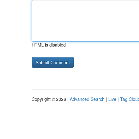
HTML is disabled
Copyright © 2026 |
Advanced Search
|
Live
|
Tag Clou