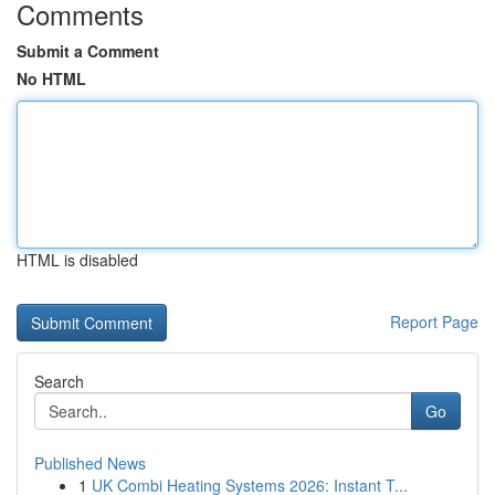
Comments
Submit a Comment
No HTML
HTML is disabled
Report Page
Search
Go
Published News
1
UK Combi Heating Systems 2026: Instant T...