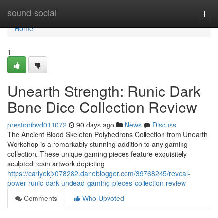
Home
sound-social
Togg
navi
Home
1
Unearth Strength: Runic Dark
Bone Dice Collection Review
prestonibvd011072
90 days ago
News
Discuss
The Ancient Blood Skeleton Polyhedrons Collection from Unearth
Workshop is a remarkably stunning addition to any gaming
collection. These unique gaming pieces feature exquisitely
sculpted resin artwork depicting
https://carlyekjx078282.daneblogger.com/39768245/reveal-
power-runic-dark-undead-gaming-pieces-collection-review
Comments
Who Upvoted