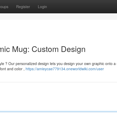
roups
Register
Login
amic Mug: Custom Design
le ? Our personalized design lets you design your own graphic onto a
font and color ,
https://amieycae779134.oneworldwiki.com/user