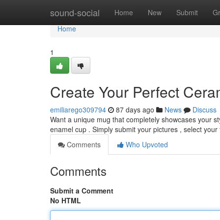
Home
sound-social
Home
New
Submit
G
Home
1
Create Your Perfect Cer
emiliarego309794
87 days ago
News
Discuss
Want a unique mug that completely showcases your sty
enamel cup . Simply submit your pictures , select your 
Comments
Who Upvoted
Comments
Submit a Comment
No HTML