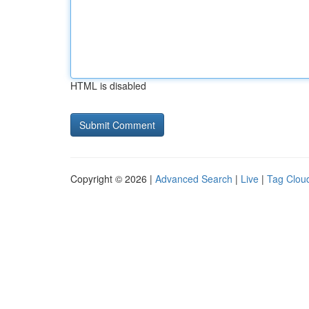
HTML is disabled
Copyright © 2026 |
Advanced Search
|
Live
|
Tag Clou