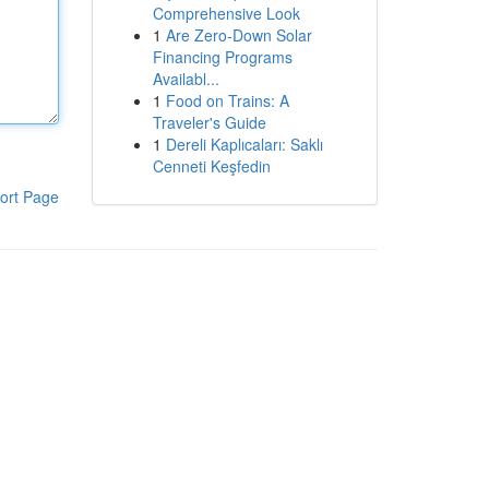
Comprehensive Look
1
Are Zero-Down Solar
Financing Programs
Availabl...
1
Food on Trains: A
Traveler's Guide
1
Dereli Kaplıcaları: Saklı
Cenneti Keşfedin
ort Page