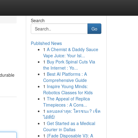
Search
Go
Published News
1
A Chemist & Daddy Sauce
Vape Juice: Your Isl...
1
Buy Pork Spinal Cuts Via
the Internet : Yo...
1
Best AI Platforms : A
 durable
Comprehensive Guide
1
Inspire Young Minds:
Robotics Classes for Kids
1
The Appeal of Replica
Timepieces : A Cons...
1
ผลบอลล่าสุด: ใครชนะ? เช็ค
ได้ที่นี่!
1
Get Started as a Medical
Courier in Dallas
1
{Fade Disposable V3: A