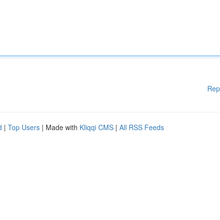
Rep
d
|
Top Users
| Made with
Kliqqi CMS
|
All RSS Feeds