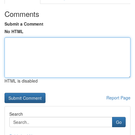
Comments
Submit a Comment
No HTML
HTML is disabled
Report Page
Search
Go