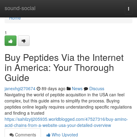
Home
sound-social
Togg
navi
Home
1
Buy Peptides Via the Internet
in America: Your Thorough
Guide
janexhgi270674
89 days ago
News
Discuss
Navigating the world of peptide acquisition in the USA can feel
complex, but this guide aims to simplify the process. Buying
peptides online legally requires understanding specific regulations
and finding a trusted
https://sahilzyij205935.worldblogged.com/47527316/buy-amino-
acid-chains-from-a-website-usa-your-detailed-overview
Comments
Who Upvoted